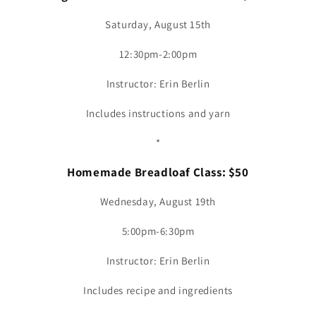
Saturday, August 15th
12:30pm-2:00pm
Instructor: Erin Berlin
Includes instructions and yarn
*
Homemade Breadloaf Class: $50
Wednesday, August 19th
5:00pm-6:30pm
Instructor: Erin Berlin
Includes recipe and ingredients