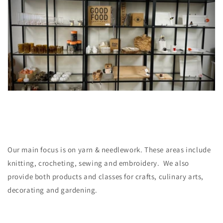
Our main focus is on yarn & needlework. These areas include
knitting, crocheting, sewing and embroidery. We also
provide both products and classes for crafts, culinary arts,
decorating and gardening.