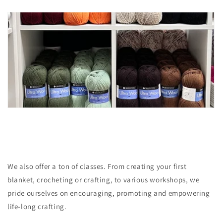
We also offer a ton of classes. From creating your first
blanket, crocheting or crafting, to various workshops, we
pride ourselves on encouraging, promoting and empowering
life-long crafting.