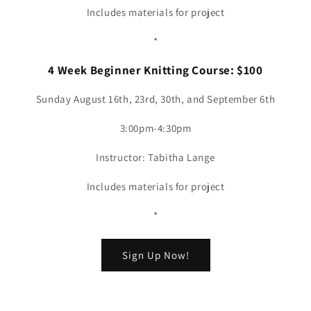
Includes materials for project
*
4 Week Beginner Knitting Course: $100
Sunday August 16th, 23rd, 30th, and September 6th
3:00pm-4:30pm
Instructor: Tabitha Lange
Includes materials for project
*
Sign Up Now!