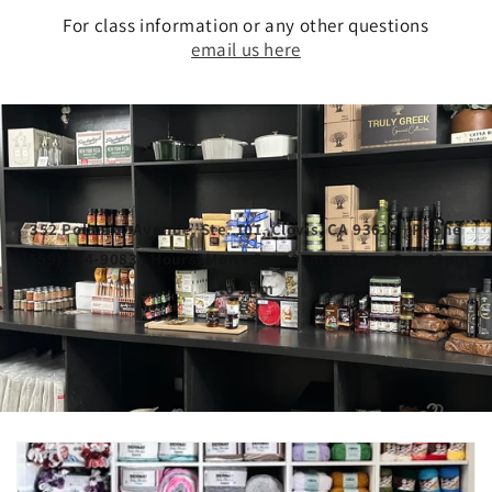
For class information or any other questions
email us here
352 Pollasky Avenue, Ste. 101, Clovis, CA 93612 | Phone
(559) 314-9083 | Hours: Mon - Sat 10am to 6pm, Sun 12pm
to 5pm