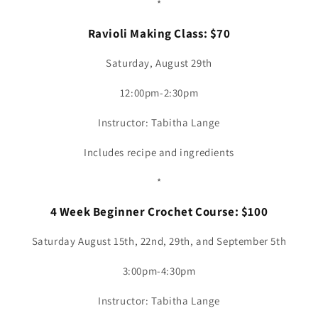
*
Ravioli Making Class: $70
Saturday, August 29th
12:00pm-2:30pm
Instructor: Tabitha Lange
Includes recipe and ingredients
*
4 Week Beginner Crochet Course: $100
Saturday August 15th, 22nd, 29th, and September 5th
3:00pm-4:30pm
Instructor: Tabitha Lange