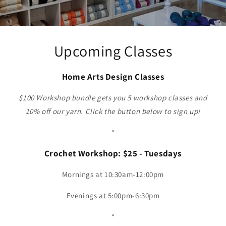
Upcoming Classes
Home Arts Design Classes
$100 Workshop bundle gets you 5 workshop classes and
10% off our yarn. Click the button below to sign up!
*
Crochet Workshop: $25 - Tuesdays
Mornings at 10:30am-12:00pm
Evenings at 5:00pm-6:30pm
*