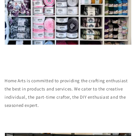
Home Arts is committed to providing the crafting enthusiast
the best in products and services. We cater to the creative
individual, the part-time crafter, the DIY enthusiast and the
seasoned expert.