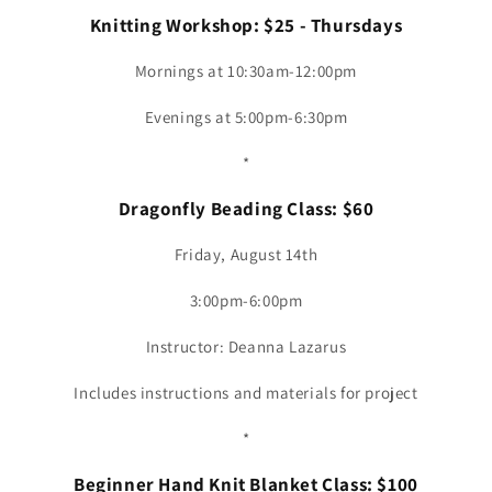
Knitting Workshop: $25 - Thursdays
Mornings at 10:30am-12:00pm
Evenings at 5:00pm-6:30pm
*
Dragonfly Beading Class: $60
Friday, August 14th
3:00pm-6:00pm
Instructor: Deanna Lazarus
Includes instructions and materials for project
*
Beginner Hand Knit Blanket Class: $100