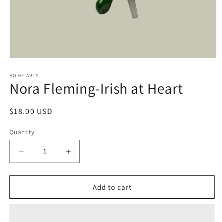
Open
media
1
HOME ARTS
Nora Fleming-Irish at Heart
in
modal
Regular
$18.00 USD
price
Quantity
Decrease
Increase
quantity
quantity
for
for
Nora
Nora
Add to cart
Fleming-
Fleming-
Irish
Irish
at
at