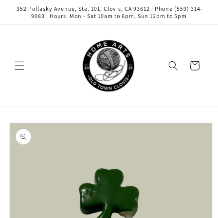
Skip to
352 Pollasky Avenue, Ste. 101, Clovis, CA 93612 | Phone (559) 314-
content
9083 | Hours: Mon - Sat 10am to 6pm, Sun 12pm to 5pm
Cart
Skip to
product
information