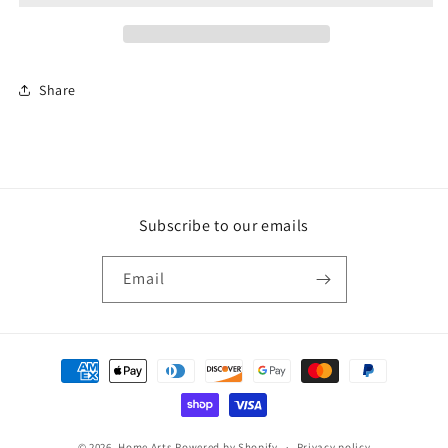
Heart
Heart
Share
Subscribe to our emails
Email
Payment
methods
© 2026,
Home Arts
Powered by Shopify
Privacy policy